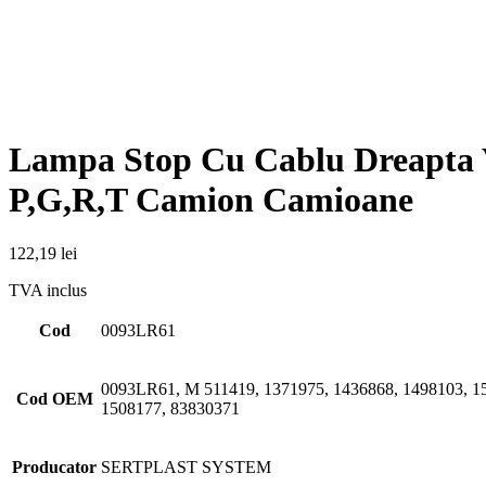
Cod
0093LR61
0093LR61, M 511419, 1371975, 1436868, 1498103, 15
Cod OEM
1508177, 83830371
Producator
SERTPLAST SYSTEM
Produse similare