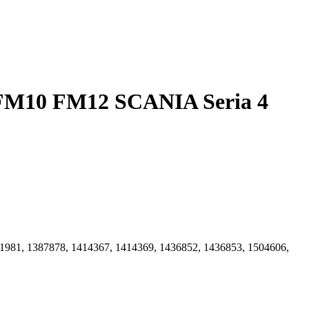
1981, 1387878, 1414367, 1414369, 1436852, 1436853, 1504606,