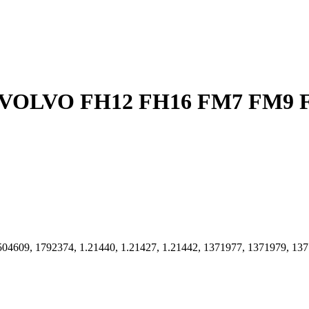
04609, 1792374, 1.21440, 1.21427, 1.21442, 1371977, 1371979, 137