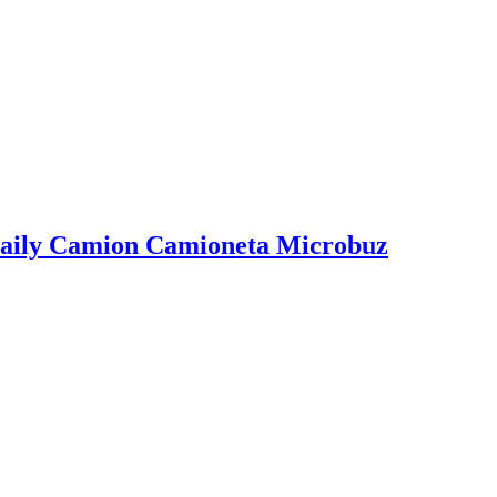
EL Stanga Remorca Semiremorca
2, STR. ITALIA; NR.11; PARTER, COM. CHIAJNA; JUD. ILFOV