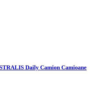
 IVECO, MAN, RENAULT, SCANIA, VOLVO