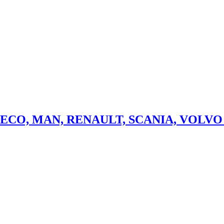
aily Camion Camioneta Microbuz