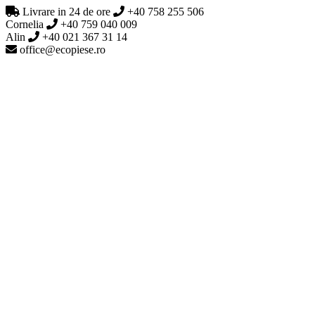
Livrare in 24 de ore
+40 758 255 506
Cornelia
+40 759 040 009
Alin
+40 021 367 31 14
office@ecopiese.ro
Generic filters
Exact matches only
0 produse
Generic filters
Exact matches only
Acasa
Despre noi
Catalog